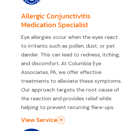
Allergic Conjunctivitis
Medication Specialist
Eye allergies occur when the eyes react
to irritants such as pollen, dust, or pet
dander. This can lead to redness, itching,
and discomfort. At Columbia Eye
Associates, PA, we offer effective
treatments to alleviate these symptoms.
Our approach targets the root cause of
the reaction and provides relief while
helping to prevent recurring flare-ups.
View Service