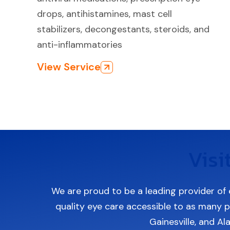
drops, antihistamines, mast cell
stabilizers, decongestants, steroids, and
anti-inflammatories
View Service
Visi
We are proud to be a leading provider of 
quality eye care accessible to as many pa
Gainesville, and Al