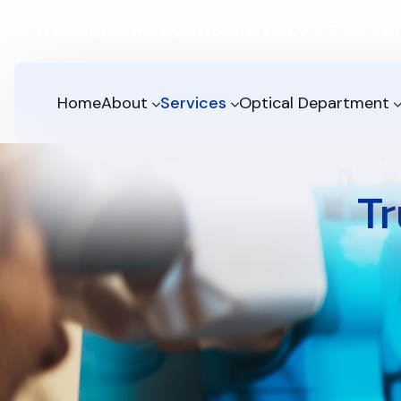
admin@columbiaeyeassociates.com
1615 SW Main 
Home
About
Services
Optical Department
Tr