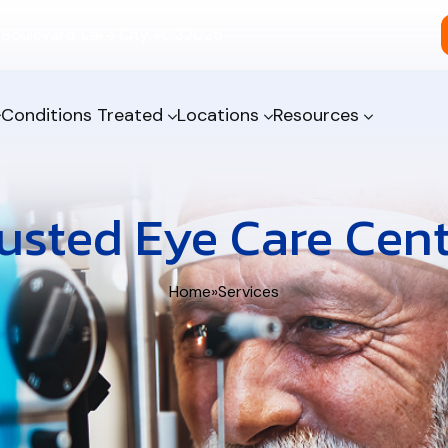
Boulevard, Lake City, FL 32025
Conditions Treated
Locations
Resources
usted Eye Care Cen
Home
»
Services