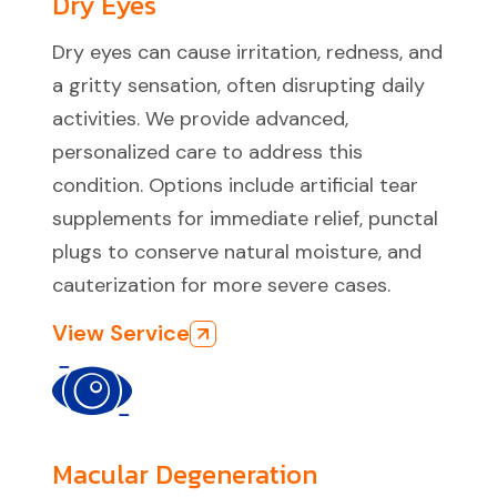
Dry Eyes
Dry eyes can cause irritation, redness, and
a gritty sensation, often disrupting daily
activities. We provide advanced,
personalized care to address this
condition. Options include artificial tear
supplements for immediate relief, punctal
plugs to conserve natural moisture, and
cauterization for more severe cases.
View Service
Macular Degeneration