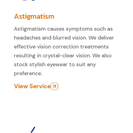
Astigmatism
Astigmatism causes symptoms such as
headaches and blurred vision. We deliver
effective vision correction treatments
resulting in crystal-clear vision. We also
stock stylish eyewear to suit any
preference.
View Service