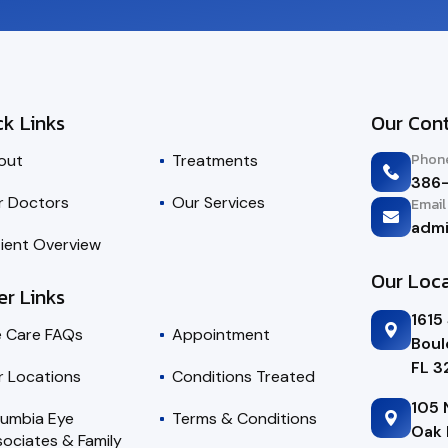
ck Links
Our Con
Phon
out
Treatments
386
r Doctors
Our Services
Email
adm
ient Overview
Our Loc
er Links
1615
e Care FAQs
Appointment
Boul
FL 
r Locations
Conditions Treated
105 
lumbia Eye
Terms & Conditions
Oak 
ociates & Family