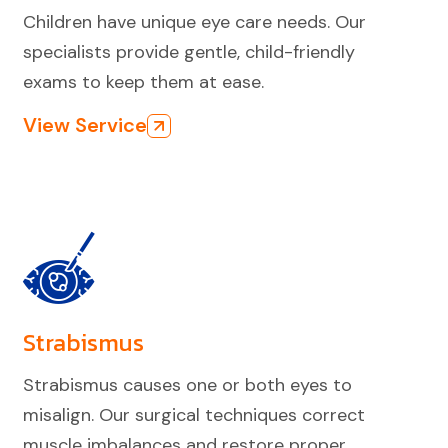
Children have unique eye care needs. Our
specialists provide gentle, child-friendly
exams to keep them at ease.
View Service
Strabismus
Strabismus causes one or both eyes to
misalign. Our surgical techniques correct
muscle imbalances and restore proper