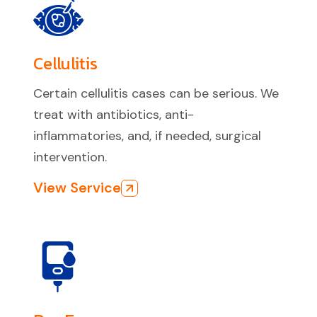
Cellulitis
Certain cellulitis cases can be serious. We
treat with antibiotics, anti-
inflammatories, and, if needed, surgical
intervention.
View Service