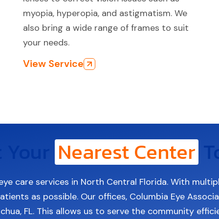
myopia, hyperopia, and astigmatism. We
also bring a wide range of frames to suit
your needs.
View Service
t Your
Nearest Center
T
eye care services in North Central Florida. With multip
tients as possible. Our offices, Columbia Eye Associate
achua, FL. This allows us to serve the community effic