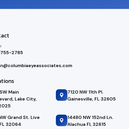
tact
e
-755-2785
in@columbiaeyeassociates.com
ations
 SW Main
7120 NW 11th Pl.
evard, Lake City,
Gainesville, FL 32605
32025
NW Grand St. Live
14480 NW 152nd Ln.
FL 32064
Alachua Fl, 32615