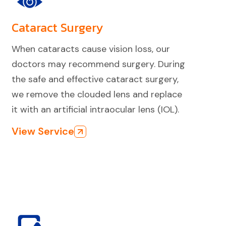
Cataract Surgery
When cataracts cause vision loss, our
doctors may recommend surgery. During
the safe and effective cataract surgery,
we remove the clouded lens and replace
it with an artificial intraocular lens (IOL).
View Service