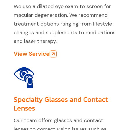
We use a dilated eye exam to screen for
macular degeneration. We recommend
treatment options ranging from lifestyle
changes and supplements to medications
and laser therapy.
View Service
Specialty Glasses and Contact
Lenses
Our team offers glasses and contact
lenses to correct vision issues such as