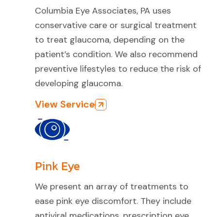
Columbia Eye Associates, PA uses
conservative care or surgical treatment
to treat glaucoma, depending on the
patient’s condition. We also recommend
preventive lifestyles to reduce the risk of
developing glaucoma.
View Service
Pink Eye
We present an array of treatments to
ease pink eye discomfort. They include
antiviral medications, prescription eye