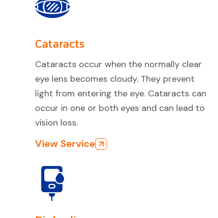
Cataracts
Cataracts occur when the normally clear
eye lens becomes cloudy. They prevent
light from entering the eye. Cataracts can
occur in one or both eyes and can lead to
vision loss.
View Service