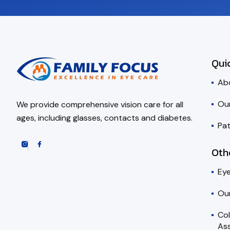
Qui
Ab
Ou
We provide comprehensive vision care for all
ages, including glasses, contacts and diabetes.
Pat
Oth
Ey
Ou
Co
Ass