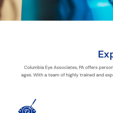
Ex
Columbia Eye Associates, PA offers persona
ages. With a team of highly trained and exp