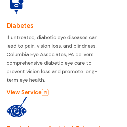
Diabetes
If untreated, diabetic eye diseases can
lead to pain, vision loss, and blindness.
Columbia Eye Associates, PA delivers
comprehensive diabetic eye care to
prevent vision loss and promote long-
term eye health.
View Service