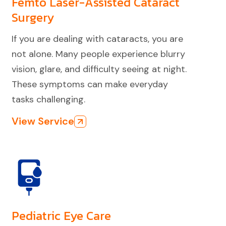
Femto Laser-Assisted Cataract
Surgery
If you are dealing with cataracts, you are
not alone. Many people experience blurry
vision, glare, and difficulty seeing at night.
These symptoms can make everyday
tasks challenging.
View Service
Pediatric Eye Care