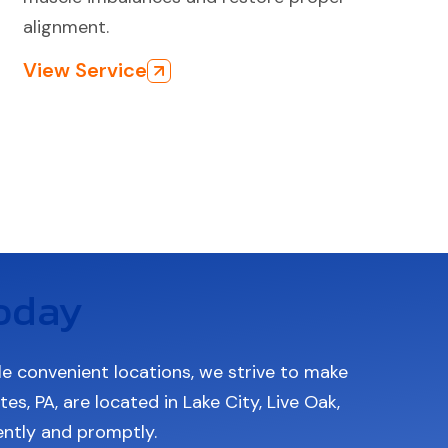
alignment.
View Service
oday
le convenient locations, we strive to make
s, PA, are located in Lake City, Live Oak,
iently and promptly.