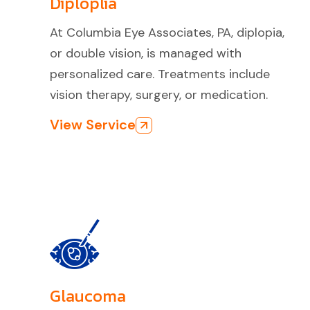
Diploplia
At Columbia Eye Associates, PA, diplopia,
or double vision, is managed with
personalized care. Treatments include
vision therapy, surgery, or medication.
View Service
Glaucoma