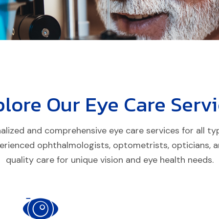
plore Our
Eye Care
Servi
lized and comprehensive eye care services for all types
erienced ophthalmologists, optometrists, opticians, an
quality care for unique vision and eye health needs.