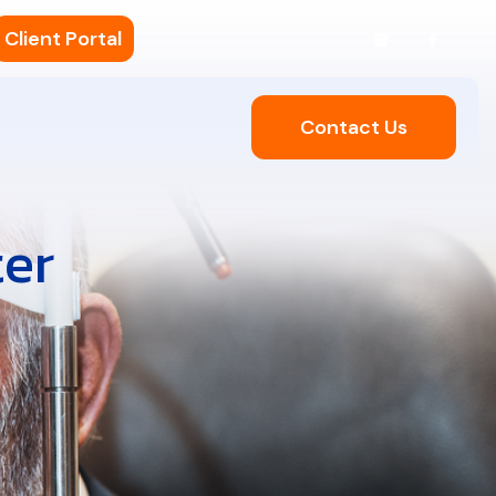
Client Portal
Contact Us
ter