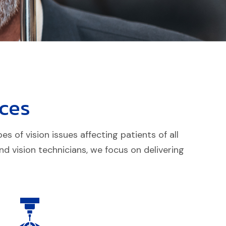
ces
 of vision issues affecting patients of all
d vision technicians, we focus on delivering