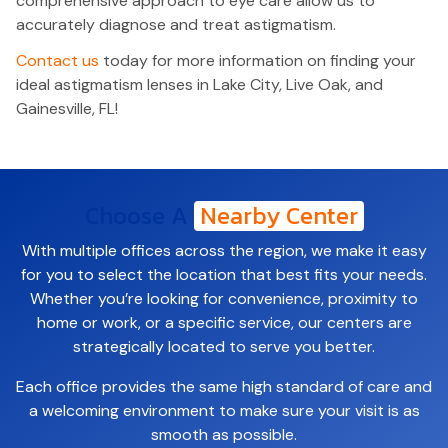
comprehensive approach to eye care allow us to
accurately diagnose and treat astigmatism.
Contact us
today for more information on finding your
ideal astigmatism lenses in Lake City, Live Oak, and
Gainesville, FL!
Choose A
Nearby Center
With multiple offices across the region, we make it easy
for you to select the location that best fits your needs.
Whether you’re looking for convenience, proximity to
home or work, or a specific service, our centers are
strategically located to serve you better.
Each office provides the same high standard of care and
a welcoming environment to make sure your visit is as
smooth as possible.