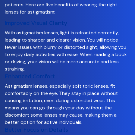
patients. Here are five benefits of wearing the right
lenses for astigmatism:
Improved Visual Clarity
With astigmatism lenses, light is refracted correctly,
leading to sharper and clearer vision. You will notice
fewer issues with blurry or distorted sight, allowing you
to enjoy daily activities with ease. When reading a book
or driving, your vision will be more accurate and less
straining.
Enhanced Comfort
Astigmatism lenses, especially soft toric lenses, fit
comfortably on the eye. They stay in place without
causing irritation, even during extended wear. This
means you can go through your day without the
discomfort some lenses may cause, making them a
better option for active individuals.
Better Focus on Details