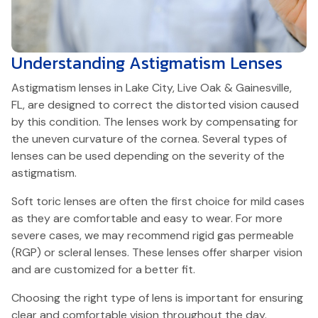
Understanding
Astigmatism Lenses
Astigmatism lenses in Lake City, Live Oak & Gainesville,
FL, are designed to correct the distorted vision caused
by this condition. The lenses work by compensating for
the uneven curvature of the cornea. Several types of
lenses can be used depending on the severity of the
astigmatism.
Soft toric lenses are often the first choice for mild cases
as they are comfortable and easy to wear. For more
severe cases, we may recommend rigid gas permeable
(RGP) or scleral lenses. These lenses offer sharper vision
and are customized for a better fit.
Choosing the right type of lens is important for ensuring
clear and comfortable vision throughout the day.