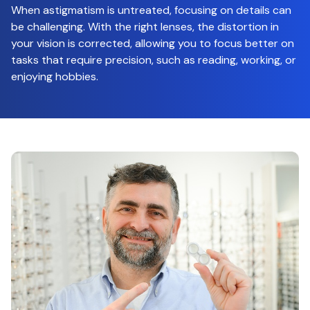
When astigmatism is untreated, focusing on details can
be challenging. With the right lenses, the distortion in
your vision is corrected, allowing you to focus better on
tasks that require precision, such as reading, working, or
enjoying hobbies.