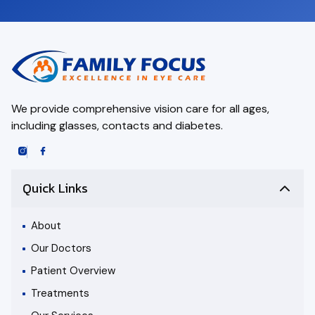
We provide comprehensive vision care for all ages,
including glasses, contacts and diabetes.
Quick Links
About
Our Doctors
Patient Overview
Treatments