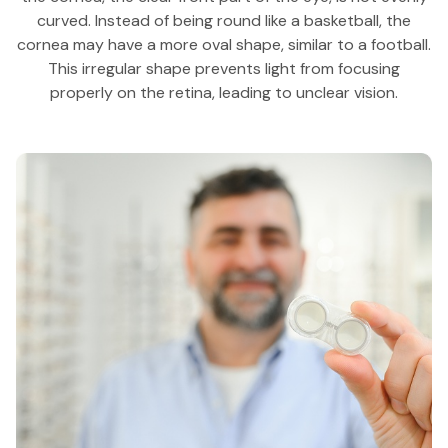
curved. Instead of being round like a basketball, the
cornea may have a more oval shape, similar to a football.
This irregular shape prevents light from focusing
properly on the retina, leading to unclear vision.