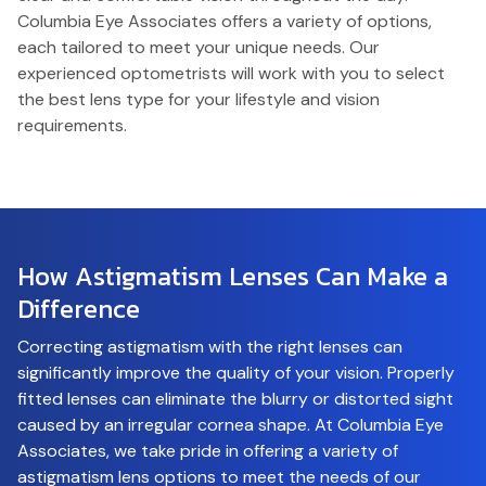
Columbia Eye Associates offers a variety of options,
each tailored to meet your unique needs. Our
experienced optometrists will work with you to select
the best lens type for your lifestyle and vision
requirements.
How Astigmatism Lenses Can
Make a
Difference
Correcting astigmatism with the right lenses can
significantly improve the quality of your vision. Properly
fitted lenses can eliminate the blurry or distorted sight
caused by an irregular cornea shape. At Columbia Eye
Associates, we take pride in offering a variety of
astigmatism lens options to meet the needs of our