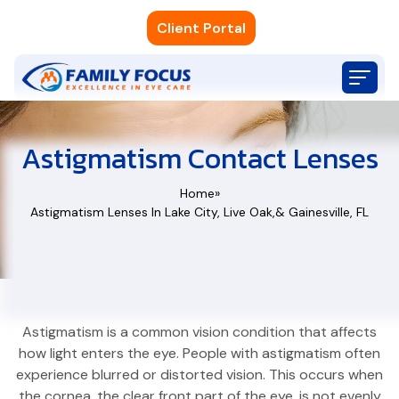
Client Portal
Astigmatism Contact Lenses
Home
»
Astigmatism Lenses In Lake City, Live Oak,& Gainesville, FL
Astigmatism Lenses In Lake City, Live Oa
Astigmatism is a common vision condition that affects
how light enters the eye. People with astigmatism often
experience blurred or distorted vision. This occurs when
the cornea, the clear front part of the eye, is not evenly