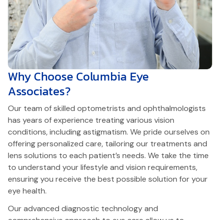
Why Choose
Columbia Eye
Associates?
Our team of skilled optometrists and ophthalmologists
has years of experience treating various vision
conditions, including astigmatism. We pride ourselves on
offering personalized care, tailoring our treatments and
lens solutions to each patient’s needs. We take the time
to understand your lifestyle and vision requirements,
ensuring you receive the best possible solution for your
eye health.
Our advanced diagnostic technology and